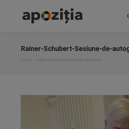
Rainer-Schubert-Sesiune-de-auto
You are here:
Home
Rainer-Schubert-Sesiune-de-autografe