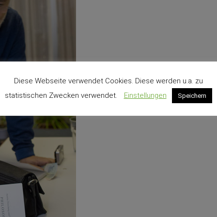
Diese Webseite verwendet Cookies. Diese werden u.a. zu
statistischen Zwecken verwendet.
Einstellungen
Speichern