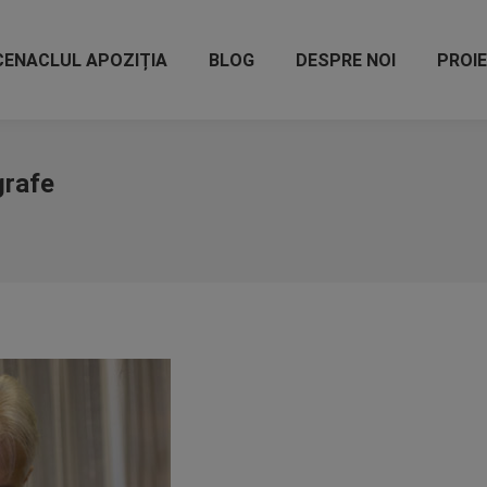
CENACLUL APOZIȚIA
BLOG
DESPRE NOI
PROI
grafe