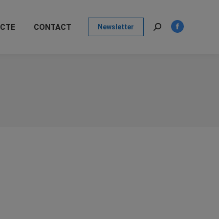
page
opens
ECTE
CONTACT
Newsletter
in
Search:
Facebook
new
page
window
opens
in
new
window