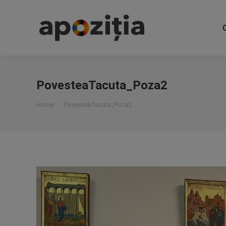
PovesteaTacuta_Poza2
You are here:
Home
PovesteaTacuta_Poza2